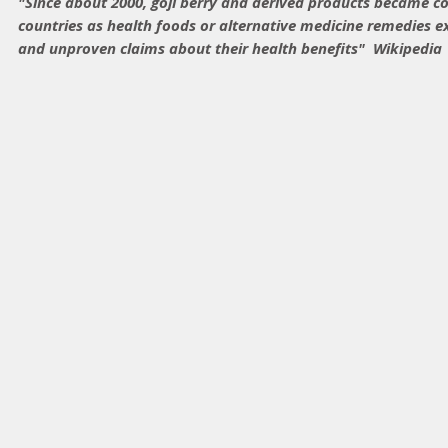
"Since about 2000, goji berry and derived products became 
countries as health foods or alternative medicine remedies 
and unproven claims about their health benefits"  Wikipedia