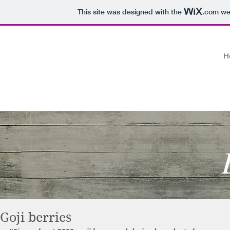
This site was designed with the
.com
web
ROSEMARY'S RAMBLINGS
H
daily musings on food
Goji berries