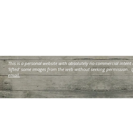
This is a personal website with absolutely no commercial intent
'lifted' some images from the web without seeking permission. I
email.