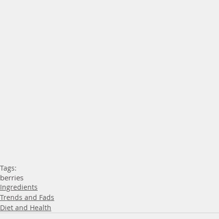
Tags:
berries
Ingredients
Trends and Fads
Diet and Health