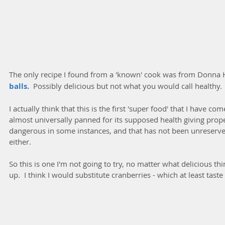
The only recipe I found from a 'known' cook was from Donna H
balls. 
 Possibly delicious but not what you would call healthy.
I actually think that this is the first 'super food' that I have co
almost universally panned for its supposed health giving prope
dangerous in some instances, and that has not been unreservedl
either.
So this is one I'm not going to try, no matter what delicious 
up.  I think I would substitute cranberries - which at least taste