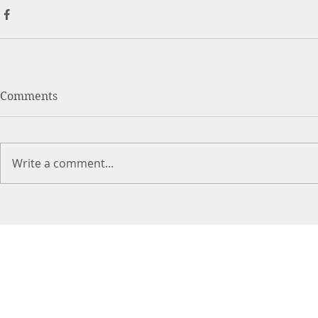
Comments
Write a comment...