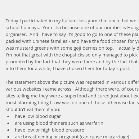
Today I participated in my Italian class yum cha lunch that we t
school holidays.  Yum cha because one of our number is Hong
organiser.  And I have to say it's good to go to one of these pla
packed with Chinese families - and have the food chosen for yo
was mustard greens with some goji berries on top.  I actually did
I'm not that great with the chopsticks so only managed to pick
prompted by the fact that they were there and by the fact that
into them for a while, I have chosen them for today's post.
The statement above the picture was repeated in various differ
various websites I came across.  Although there were, of course,
sites telling me they were a superfood and cured just about eve
most alarming thing I saw was on one of those otherwise fan s
shouldn't eat them if you: 
have low blood sugar  
are using blood thinners such as warfarin  
have low or high blood pressure  
are breastfeeding or pregnant (can cause miscarriage)  