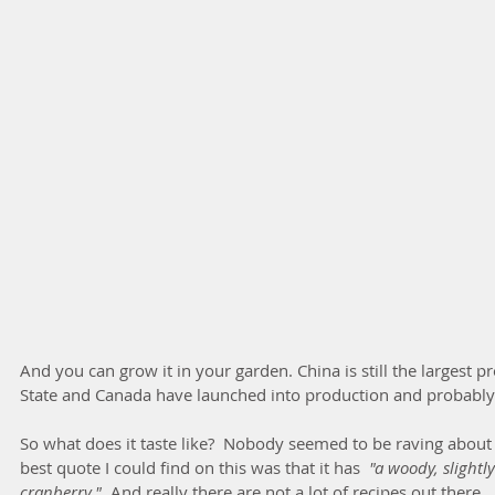
And you can grow it in your garden. China is still the largest p
State and Canada have launched into production and probably 
So what does it taste like?  Nobody seemed to be raving about t
best quote I could find on this was that it has  
"a woody, slightly 
cranberry." 
 And really there are not a lot of recipes out there. 