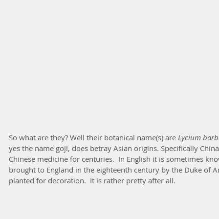
So what are they? Well their botanical name(s) are 
Lycium barb
yes the name goji, does betray Asian origins. Specifically Chin
Chinese medicine for centuries.  In English it is sometimes kn
brought to England in the eighteenth century by the Duke of Ar
planted for decoration.  It is rather pretty after all.