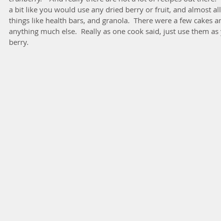
a bit like you would use any dried berry or fruit, and almost all
things like health bars, and granola.  There were a few cakes a
anything much else.  Really as one cook said, just use them as
berry.  