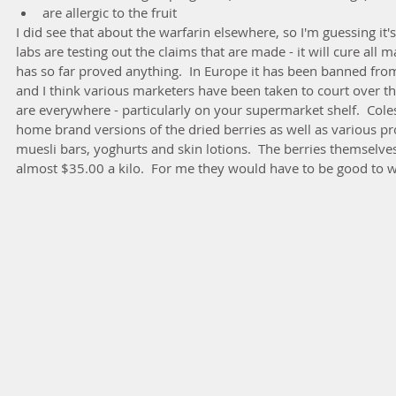
are allergic to the fruit 
I did see that about the warfarin elsewhere, so I'm guessing it's
labs are testing out the claims that are made - it will cure all
has so far proved anything.  In Europe it has been banned fro
and I think various marketers have been taken to court over th
are everywhere - particularly on your supermarket shelf.  Co
home brand versions of the dried berries as well as various pr
muesli bars, yoghurts and skin lotions.  The berries themselves
almost $35.00 a kilo.  For me they would have to be good to 